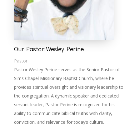
Our Pastor: Wesley Perine
Pastor
Pastor Wesley Perine serves as the Senior Pastor of
Sims Chapel Missionary Baptist Church, where he
provides spiritual oversight and visionary leadership to
the congregation. A dynamic speaker and dedicated
servant leader, Pastor Perine is recognized for his
ability to communicate biblical truths with clarity,
conviction, and relevance for today’s culture.