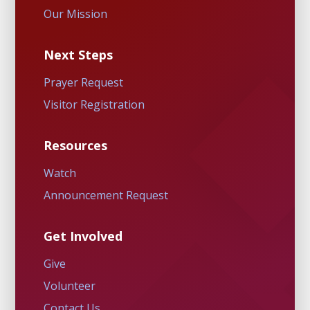
Our Mission
Next Steps
Prayer Request
Visitor Registration
Resources
Watch
Announcement Request
Get Involved
Give
Volunteer
Contact Us