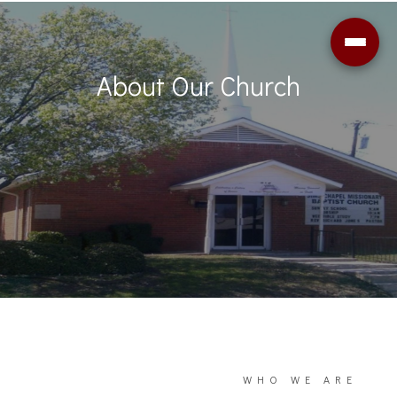
About Our Church
WHO WE ARE