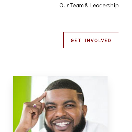
Our Team & Leadership
GET INVOLVED