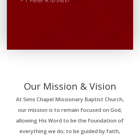
Our Mission & Vision
At Sims Chapel Missionary Baptist Church,
our mission is to remain focused on God,
allowing His Word to be the foundation of
everything we do; to be guided by faith,