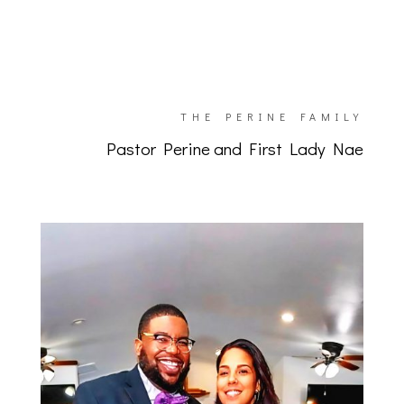
THE PERINE FAMILY
Pastor Perine and First Lady Nae