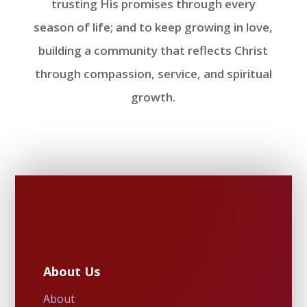
trusting His promises through every
season of life; and to keep growing in love,
building a community that reflects Christ
through compassion, service, and spiritual
growth.
About Us
About