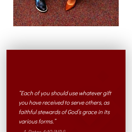
“Each of you should use whatever gift
you have received to serve others, as
faithful stewards of God’s grace in its
various forms.”
– 1 Peter 4:10 (NIV)