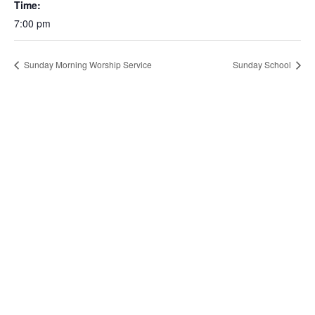
Time:
7:00 pm
Sunday Morning Worship Service
Sunday School
About Us
About
Our Mission
Next Steps