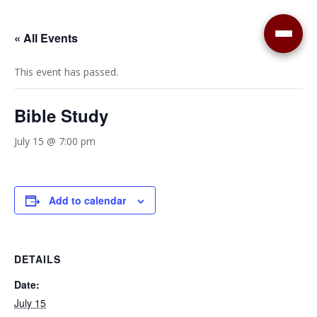
« All Events
This event has passed.
Bible Study
July 15 @ 7:00 pm
Add to calendar
DETAILS
Date:
July 15